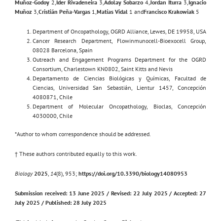
Muñoz-Godoy
2,
Ider Rivadeneira
3,
Adolay Sobarzo
4,
Jordan Iturra
3,
Ignacio
Muñoz
3,
Cristián Peña-Vargas
1,
Matías Vidal
1 and
Francisco Krakowiak
5
Department of Oncopathology, OGRD Alliance, Lewes, DE 19958, USA
Cancer Research Department, Flowinmunocell-Bioexocell Group,
08028 Barcelona, Spain
Outreach and Engagement Programs Department for the OGRD
Consortium, Charlestown KN0802, Saint Kitts and Nevis
Departamento de Ciencias Biológicas y Químicas, Facultad de
Ciencias, Universidad San Sebastián, Lientur 1457, Concepción
4080871, Chile
Department of Molecular Oncopathology, Bioclas, Concepción
4030000, Chile
*Author to whom correspondence should be addressed.
† These authors contributed equally to this work.
Biology
2025
,
14
(8), 953;
https://doi.org/10.3390/biology14080953
Submission received: 13 June 2025 / Revised: 22 July 2025 / Accepted: 27
July 2025 / Published: 28 July 2025