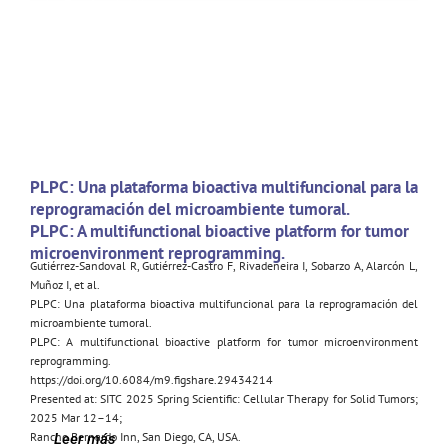
PLPC: Una plataforma bioactiva multifuncional para la
reprogramación del microambiente tumoral.
PLPC: A multifunctional bioactive platform for tumor
microenvironment reprogramming.
Gutiérrez-Sandoval R, Gutiérrez-Castro F, Rivadeneira I, Sobarzo A, Alarcón L,
Muñoz I, et al.
PLPC: Una plataforma bioactiva multifuncional para la reprogramación del
microambiente tumoral.
PLPC: A multifunctional bioactive platform for tumor microenvironment
reprogramming.
https://doi.org/10.6084/m9.figshare.29434214
Presented at: SITC 2025 Spring Scientific: Cellular Therapy for Solid Tumors;
2025 Mar 12–14;
Rancho Bernardo Inn, San Diego, CA, USA.
Leer más