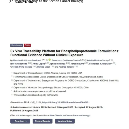
(This article belongs to the Section
Cancer Biology
)
Leer más