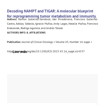
Decoding NAMPT and TIGAR: A molecular blueprint
for reprogramming tumor metabolism and immunity.
Authors:
Ramon Gutierrez-Sandoval, Ider Rivadeneira, Francisco Gutierrez-
Castro, Adolay Sobarzo, Ignacio Muñoz, Andy Lagos, Natalia Muñoz, Francisco
Krakowiak, Rodrigo Aguilera, and Andres Toledo
AUTHORS INFO & AFFILIATIONS
Publication:
Journal of Clinical Oncology
• Volume 43, Number 16 suppl •
https://ascopubs.org/doi/10.1200/JCO.2025.43.16_suppl.e14537
Leer más