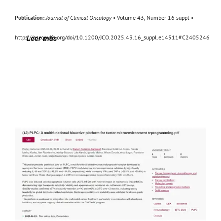
Publication:
Journal of Clinical Oncology
• Volume 43, Number 16 suppl •
https://ascopubs.org/doi/10.1200/JCO.2025.43.16_suppl.e14511#C2405246
Leer más