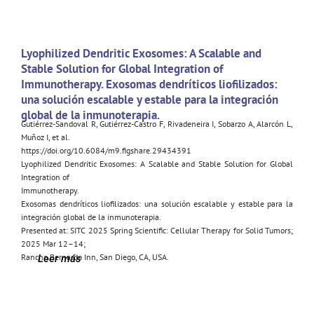
Lyophilized Dendritic Exosomes: A Scalable and
Stable Solution for Global Integration of
Immunotherapy. Exosomas dendríticos liofilizados:
una solución escalable y estable para la integración
global de la inmunoterapia.
Gutiérrez-Sandoval R, Gutiérrez-Castro F, Rivadeneira I, Sobarzo A, Alarcón L,
Muñoz I, et al.
https://doi.org/10.6084/m9.figshare.29434391
Lyophilized Dendritic Exosomes: A Scalable and Stable Solution for Global
Integration of
Immunotherapy.
Exosomas dendríticos liofilizados: una solución escalable y estable para la
integración global de la inmunoterapia.
Presented at: SITC 2025 Spring Scientific: Cellular Therapy for Solid Tumors;
2025 Mar 12–14;
Rancho Bernardo Inn, San Diego, CA, USA.
Leer más