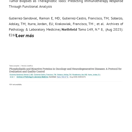
Tumor Biopsies as Theragnostic Tools: Predicting Immunotherapy Response
Through Functional Analysis
Gutierrez-Sandoval, Ramon E, MD
;
Gutierrez-Castro, Francisco, TM
;
Sobarzo,
Adolay, TM
;
Iturra, Jordan, EU
;
Krakowiak, Francisco, TM
;
et al.
Archives of
Pathology & Laboratory Medicine
; Northfield
Tomo 149, N.º 8,
(Aug 2025):
E268.
Leer más