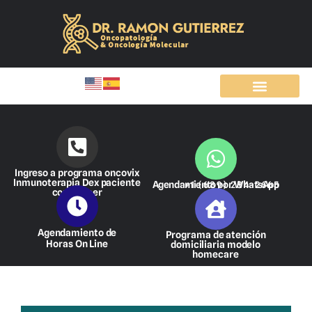
Ir
al
contenido
Ingreso a programa oncovix
Inmunoterapia Dex paciente
Agendamiento por WhatsApp
+1 (689) 284-2665
con cáncer
Agendamiento de
Programa de atención
Horas On Line
domiciliaria modelo
homecare