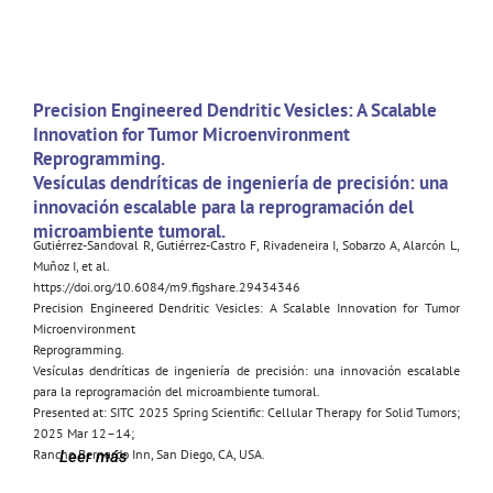
Precision Engineered Dendritic Vesicles: A Scalable
Innovation for Tumor Microenvironment
Reprogramming.
Vesículas dendríticas de ingeniería de precisión: una
innovación escalable para la reprogramación del
microambiente tumoral.
Gutiérrez-Sandoval R, Gutiérrez-Castro F, Rivadeneira I, Sobarzo A, Alarcón L,
Muñoz I, et al.
https://doi.org/10.6084/m9.figshare.29434346
Precision Engineered Dendritic Vesicles: A Scalable Innovation for Tumor
Microenvironment
Reprogramming.
Vesículas dendríticas de ingeniería de precisión: una innovación escalable
para la reprogramación del microambiente tumoral.
Presented at: SITC 2025 Spring Scientific: Cellular Therapy for Solid Tumors;
2025 Mar 12–14;
Rancho Bernardo Inn, San Diego, CA, USA.
Leer más