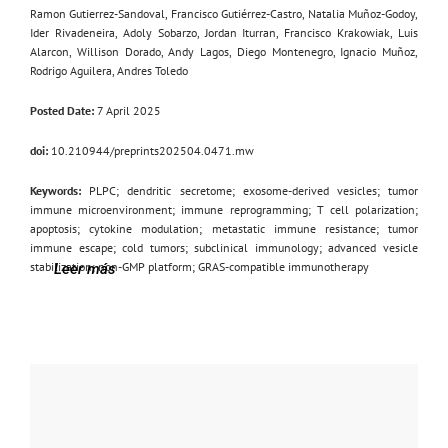
Ramon Gutierrez-Sandoval, Francisco Gutiérrez-Castro, Natalia Muñoz-Godoy,
Ider Rivadeneira, Adoly Sobarzo, Jordan Iturran, Francisco Krakowiak, Luis
Alarcon, Willison Dorado, Andy Lagos, Diego Montenegro, Ignacio Muñoz,
Rodrigo Aguilera, Andres Toledo
Posted Date:
7 April 2025
doi:
10.210944/preprints202504.0471.mw
Keywords:
PLPC; dendritic secretome; exosome-derived vesicles; tumor
immune microenvironment; immune reprogramming; T cell polarization;
apoptosis; cytokine modulation; metastatic immune resistance; tumor
immune escape; cold tumors; subclinical immunology; advanced vesicle
stabilization; non-GMP platform; GRAS-compatible immunotherapy
Leer más