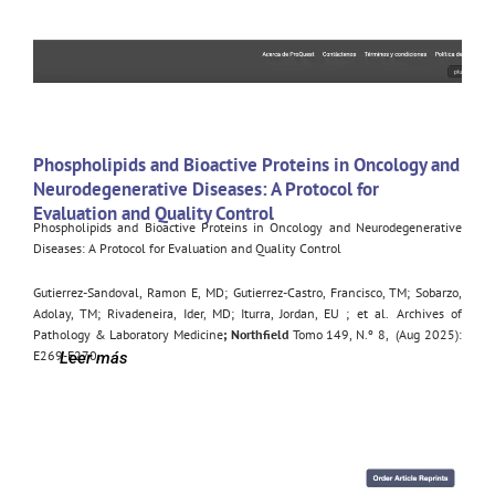
Phospholipids and Bioactive Proteins in Oncology and
Neurodegenerative Diseases: A Protocol for
Evaluation and Quality Control
Phospholipids and Bioactive Proteins in Oncology and Neurodegenerative
Diseases: A Protocol for Evaluation and Quality Control
Gutierrez-Sandoval, Ramon E, MD
;
Gutierrez-Castro, Francisco, TM
;
Sobarzo,
Adolay, TM
;
Rivadeneira, Ider, MD
;
Iturra, Jordan, EU
;
et al.
Archives of
Pathology & Laboratory Medicine
; Northfield
Tomo 149, N.º 8,
(Aug 2025):
E269-E270.
Leer más