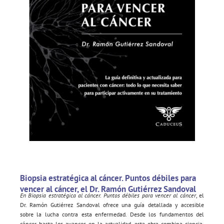
Biopsia estratégica al cáncer. Puntos débiles para
vencer al cáncer, el Dr. Ramón Gutiérrez Sandoval
En Biopsia estratégica al cáncer. Puntos débiles para vencer al cáncer
, el
Dr. Ramón Gutiérrez Sandoval ofrece una guía detallada y accesible
sobre la lucha contra esta enfermedad. Desde los fundamentos del
cáncer hasta los avances en la actualidad, esta obra combina ciencia,