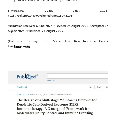
†
These authors contributed equally to this work.
Biomedicines
2025
,
13
(9), 2101;
https://doi.org/10.3390/biomedicines13092101
Submission received: 6 June 2025 / Revised: 25 August 2025 / Accepted: 27
August 2025 / Published: 28 August 2025
(This article belongs to the Special Issue
New Trends in Cancer
Immunotherapy
)
Leer más