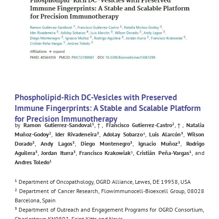
Phospholipid-Rich DC-Vesicles with Preserved
Immune Fingerprints: A Stable and Scalable Platform
for Precision Immunotherapy
by
Ramon Gutierrez-Sandoval
¹,†,
Francisco Gutierrez-Castro
²,†,
Natalia
Muñoz-Godoy
²,
Ider Rivadeneira
³,
Adolay Sobarzo
⁴,
Luis Alarcón
³,
Wilson
Dorado
³,
Andy Lagos
³,
Diego Montenegro
³,
Ignacio Muñoz
³,
Rodrigo
Aguilera
³,
Jordan Iturra
³,
Francisco Krakowiak
⁵,
Cristián Peña-Vargas
¹, and
Andres Toledo
¹
¹ Department of Oncopathology, OGRD Alliance, Lewes, DE 19958, USA
² Department of Cancer Research, Flowimmunocell-Bioexcell Group, 08028
Barcelona, Spain
³ Department of Outreach and Engagement Programs for OGRD Consortium,
Charlestown KN0802, Saint Kitts and Nevis