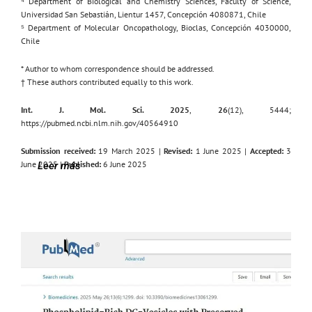
⁴ Department of Biological and Chemistry Sciences, Faculty of Science,
Universidad San Sebastián, Lientur 1457, Concepción 4080871, Chile
⁵ Department of Molecular Oncopathology, Bioclas, Concepción 4030000,
Chile
* Author to whom correspondence should be addressed.
† These authors contributed equally to this work.
Int. J. Mol. Sci. 2025
,
26
(12), 5444;
https://pubmed.ncbi.nlm.nih.gov/40564910
Submission received:
19 March 2025 |
Revised:
1 June 2025 |
Accepted:
3
June 2025 |
Published:
6 June 2025
Leer más