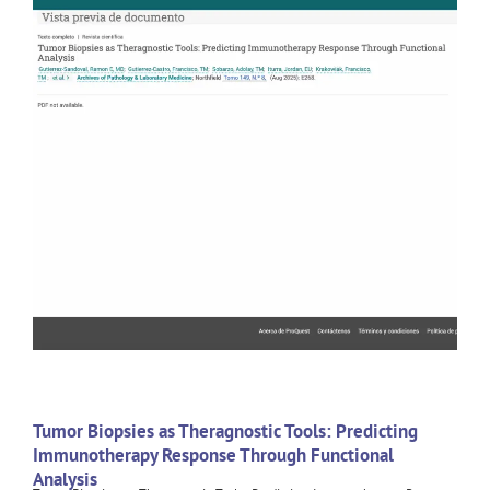
Tumor Biopsies as Theragnostic Tools: Predicting
Immunotherapy Response Through Functional
Analysis