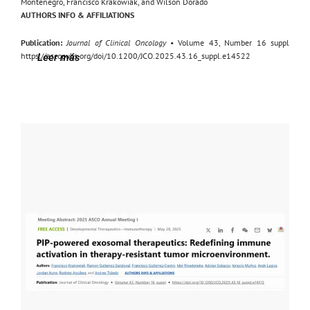
Montenegro, Francisco Krakowiak, and Wilson Dorado
AUTHORS INFO & AFFILIATIONS
Publication:
Journal of Clinical Oncology
• Volume 43, Number 16 suppl
https://ascopubs.org/doi/10.1200/JCO.2025.43.16_suppl.e14522
Leer más