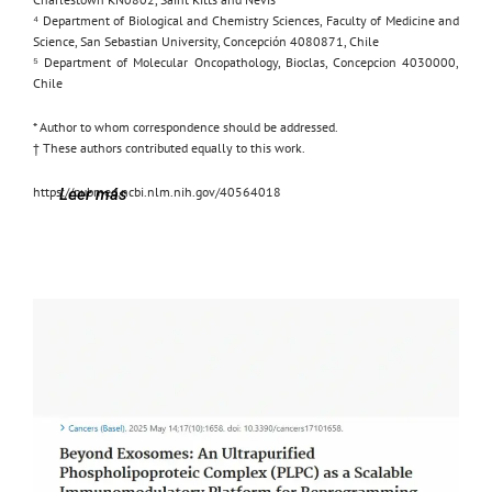
⁴ Department of Biological and Chemistry Sciences, Faculty of Medicine and
Science, San Sebastian University, Concepción 4080871, Chile
⁵ Department of Molecular Oncopathology, Bioclas, Concepcion 4030000,
Chile
* Author to whom correspondence should be addressed.
† These authors contributed equally to this work.
https://pubmed.ncbi.nlm.nih.gov/40564018
Leer más