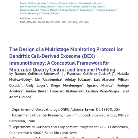
The Design of a Multistage Monitoring Protocol for
Dendritic Cell-Derived Exosome (DEX)
Immunotherapy: A Conceptual Framework for
Molecular Quality Control and Immune Profiling
by
Ramón Gutiérrez-Sandoval
¹,†,
Francisco Gutiérrez-Castro
²,†,
Natalia
Muñoz-Godoy
²,
Ider Rivadeneira
³,
Adolay Sobarzo
⁴,
Luis Alarcón
³,
Wilson
Dorado
³,
Andy Lagos
³,
Diego Montenegro
³,
Ignacio Muñoz
³,
Rodrigo
Aguilera
³,
Jordan Iturra
³,
Francisco Krakowiak
⁵,
Cristián Peña-Vargas
¹, and
Andrés Toledo
¹
¹ Department of Oncopathology, OGRD Alliance, Lewes, DE 19958, USA
² Department of Cancer Research, Flowimmunocell-Bioexcell Group, 08028
Barcelona, Spain
³ Department of Outreach and Engagement Programs for OGRD Consortium,
Charlestown KN0802, Saint Kitts and Nevis