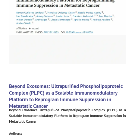
Beyond Exosomes: Ultrapurified Phospholipoproteic
Complex (PLPC) as a Scalable Immunomodulatory
Platform to Reprogram Immune Suppression in
Metastatic Cancer
Beyond Exosomes: Ultrapurified Phospholipoproteic Complex (PLPC) as a
Scalable Immunomodulatory Platform to Reprogram Immune Suppression in
Metastatic Cancer
Authors: