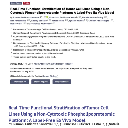
Real-Time Functional Stratification of Tumor Cell
Lines Using a Non-Cytotoxic Phospholipoproteomic
Platform: A Label-Free Ex Vivo Model
by
Ramón Gutiérrez-Sandoval
1,*,†,
Francisco Gutiérrez-Castro
2,†,
Natalia