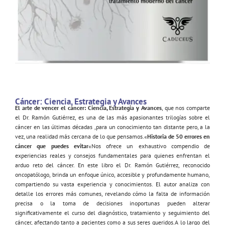
Cáncer: Ciencia, Estrategia y Avances
El arte de vencer el cáncer: Ciencia, Estrategia y Avances
, que nos comparte
el Dr. Ramón Gutiérrez, es una de las más apasionantes trilogías sobre el
cáncer en las últimas décadas ,para un conocimiento tan distante pero, a la
vez, una realidad más cercana de lo que pensamos.«
Historia de 50 errores en
cáncer que puedes evitar
«Nos ofrece un exhaustivo compendio de
experiencias reales y consejos fundamentales para quienes enfrentan el
arduo reto del cáncer. En este libro el Dr. Ramón Gutiérrez, reconocido
oncopatólogo, brinda un enfoque único, accesible y profundamente humano,
compartiendo su vasta experiencia y conocimientos. El autor analiza con
detalle los errores más comunes, revelando cómo la falta de información
precisa o la toma de decisiones inoportunas pueden alterar
significativamente el curso del diagnóstico, tratamiento y seguimiento del
cáncer, afectando tanto a pacientes como a sus seres queridos.A lo largo del