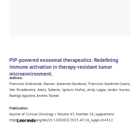
PIP-powered exosomal therapeutics: Redefining
immune activation in therapy-resistant tumor
microenvironment.
Authors:
Francisco Krakowiak, Ramon Gutierrez-Sandoval, Francisco Gutiérrez-Castro,
Ider Rivadeneira, Adoly Sobarzo, Ignacio Muñoz, Andy Lagos, Jordan Iturran,
Rodrigo Aguilera, Andres Toledo
Publication:
Journal of Clinical Oncology • Volume 43, Number 16, supplement
https://ascopubs.org/doi/10.1200/JCO.2025.43.16_suppl.e14512
Leer más