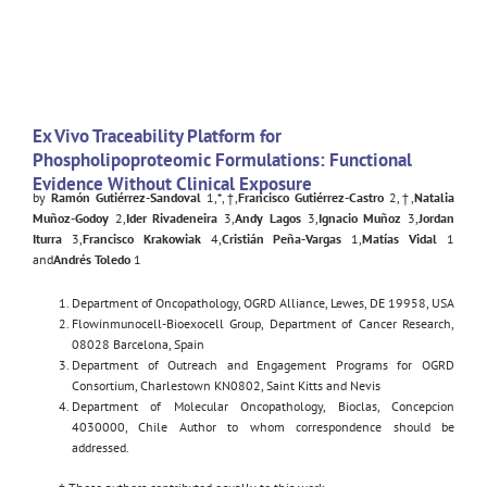
Ex Vivo Traceability Platform for
Phospholipoproteomic Formulations: Functional
Evidence Without Clinical Exposure
by
Ramón Gutiérrez-Sandoval
1,*,†,
Francisco Gutiérrez-Castro
2,†,
Natalia
Muñoz-Godoy
2,
Ider Rivadeneira
3,
Andy Lagos
3,
Ignacio Muñoz
3,
Jordan
Iturra
3,
Francisco Krakowiak
4,
Cristián Peña-Vargas
1,
Matías Vidal
1
and
Andrés Toledo
1
Department of Oncopathology, OGRD Alliance, Lewes, DE 19958, USA
Flowinmunocell-Bioexocell Group, Department of Cancer Research,
08028 Barcelona, Spain
Department of Outreach and Engagement Programs for OGRD
Consortium, Charlestown KN0802, Saint Kitts and Nevis
Department of Molecular Oncopathology, Bioclas, Concepcion
4030000, Chile Author to whom correspondence should be
addressed.