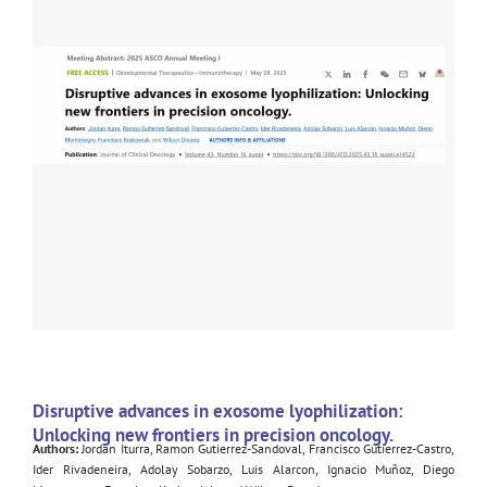
Disruptive advances in exosome lyophilization:
Unlocking new frontiers in precision oncology.
Authors:
Jordan Iturra, Ramon Gutierrez-Sandoval, Francisco Gutierrez-Castro,
Ider Rivadeneira, Adolay Sobarzo, Luis Alarcon, Ignacio Muñoz, Diego