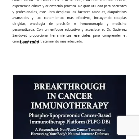
experiencia clínica y orientación práctica. De gran utilidad para pacientes
y profesionales, este libro desglosa los factores causales, diagnósticos
avanzados y los tratamientos más efectivos, incluyendo terapias
dirigidas, oncología de precisión e inmunoterapia y medicina
personalizada. Con un enfoque educativo y accesible, el Dr. Gutiérrez
Sandoval proporciona herramientas esenciales para comprender el
cáncer y elegir el tratamiento más adecuado.
Leer más