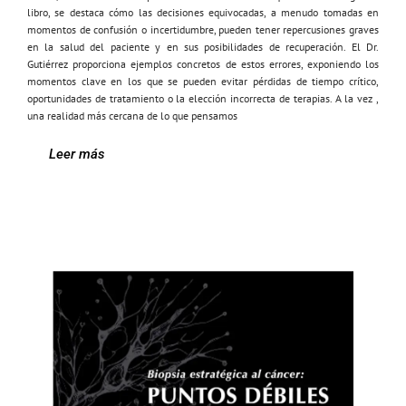
libro, se destaca cómo las decisiones equivocadas, a menudo tomadas en
momentos de confusión o incertidumbre, pueden tener repercusiones graves
en la salud del paciente y en sus posibilidades de recuperación. El Dr.
Gutiérrez proporciona ejemplos concretos de estos errores, exponiendo los
momentos clave en los que se pueden evitar pérdidas de tiempo crítico,
oportunidades de tratamiento o la elección incorrecta de terapias. A la vez ,
una realidad más cercana de lo que pensamos
Leer más