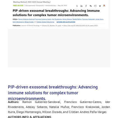
PIP-driven exosomal breakthroughs: Advancing
immune solutions for complex tumor
microenvironments.
Authors:
Ramon Gutierrez-Sandoval, Francisco Gutierrez-Castro, Ider
Rivadeneira, Adolay Sobarzo, Natalia Muñoz, Francisco Krakowiak, Jordan
Iturra, Diego Montenegro, Wilson Dorado, and Cristian Andres Peña-Vargas
AUTHORS INFO & AFFILIATIONS